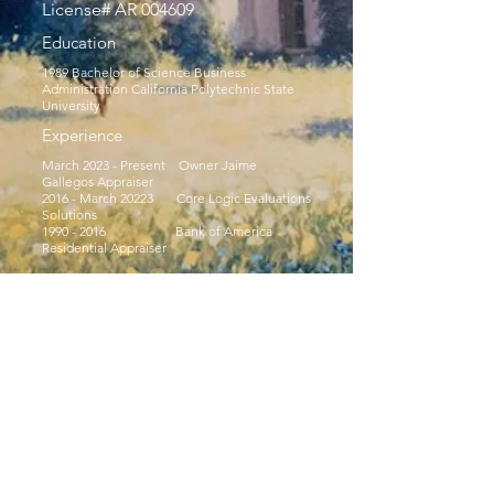
License# AR 004609
Education
1989 Bachelor of Science Business
Administration California Polytechnic State
University
Experience
March 2023 - Present Owner Jaime
Gallegos Appraiser
2016 - March 20223 Core Logic Evaluations
Solutions
1990 - 2016
Bank of America
Residential Appraiser
© 2035 Powered and secured by
Wix