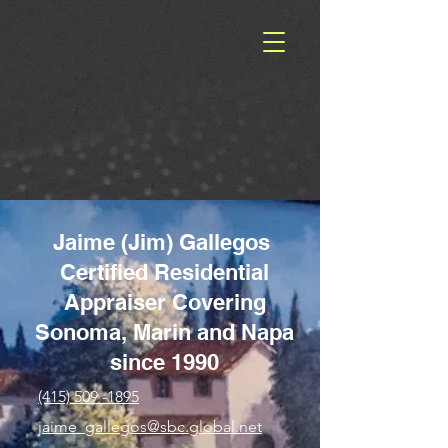
Jaime (Jim) Gallegos
Certified Residential
Appraiser Covering
Sonoma, Marin and Napa
since 1990
(415) 509 -1895
jaime_gallegos@sbc.global.net